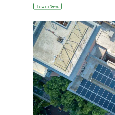
APEC Information Platform on Post Harvest
Taiwan News
(APIP-PHLOWS). To pile up these food waste