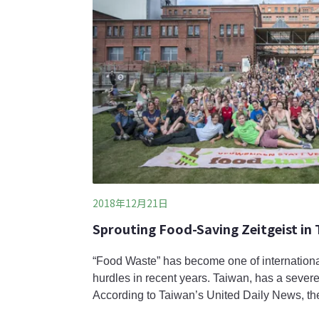
2018年12月21日
Sprouting Food-Saving Zeitgeist in
“Food Waste” has become one of internation
hurdles in recent years. Taiwan, has a severe
According to Taiwan’s United Daily News, the
production in 2011 reached to 3 million ton 