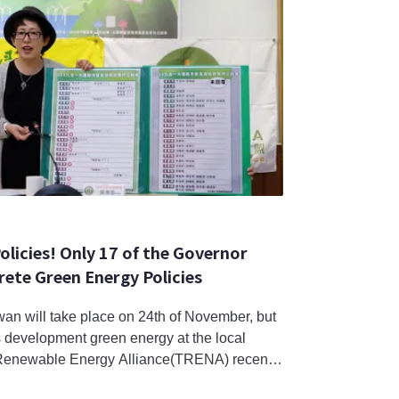
olicies! Only 17 of the Governor
ete Green Energy Policies
wan will take place on 24th of November, but
s development green energy at the local
Renewable Energy Alliance(TRENA) recently
laborate their renewable energy policies; of