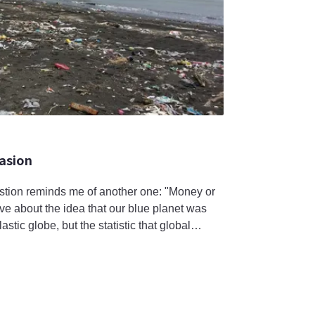
vasion
estion reminds me of another one: "Money or
ve about the idea that our blue planet was
astic globe, but the statistic that global
xceed 11 billion tons by 2050 has caused me
product supply far exceeds the planet’s actual
United Sta