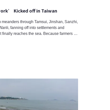
ork’ Kicked off in Taiwan
 meanders through Tamsui, Jinshan, Sanzhi,
li, fanning off into settlements and
t finally reaches the sea. Because farmers in
ation, leaving a portion of their field fallow
create a suitable habitat for aquatic
i frog (Rana taipehen