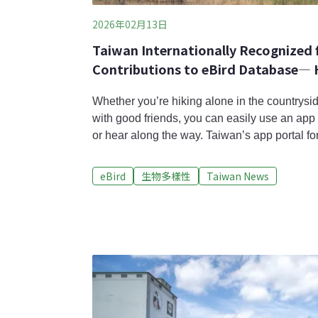
2026年02月13日
Taiwan Internationally Recognized f
Contributions to eBird Database— H
Science to Thank
Whether you’re hiking alone in the countrysid
with good friends, you can easily use an app 
or hear along the way. Taiwan’s app portal for
bird database, has recently celebrated its 10t
surpassed over 10,000 users, and accumulated
eBird
生物多樣性
Taiwan News
through public birdwatching. At the recent