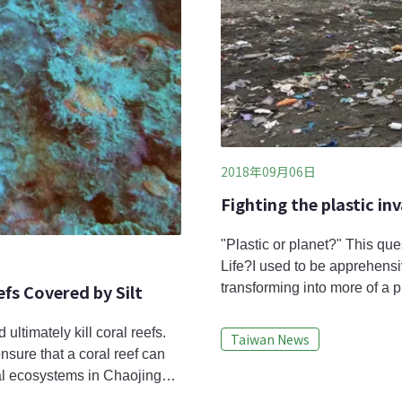
2018年09月06日
Fighting the plastic in
"Plastic or planet?" This qu
Life?I used to be apprehensi
fs Covered by Silt
transforming into more of a pl
plastic use is expected to e
to reevaluate.Global plastic 
ultimately kill coral reefs.
Taiwan News
demands. For example, the 
ensure that a coral reef can
ral ecosystems in Chaojing
ew Taipei, Taiwan