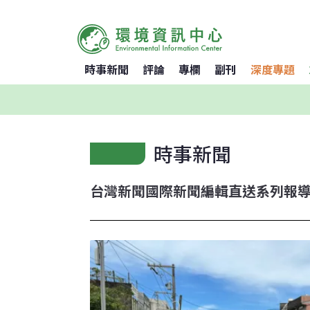
時事新聞
評論
專欄
副刊
深度專題
時事新聞
台灣新聞
國際新聞
編輯直送
系列報