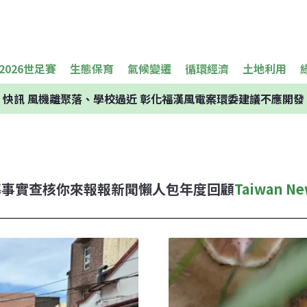
2026世足賽
生態保育
氣候變遷
循環經濟
土地利用
快訊
風機離聚落、學校過近 彰化福漢風電案環委建議不應開發
導
事實查核
你來報報
新聞懶人包
年度回顧
Taiwan Ne