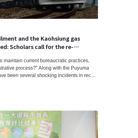
ilment and the Kaohsiung gas
d: Scholars call for the re-
ic hazards.
o maintain current bureaucratic practices,
strative process?” Along with the Puyuma
ave been several shocking incidents in recent
ansportation and food safety. In the eyes of
 random isolated incidents but a result of
s singular pur