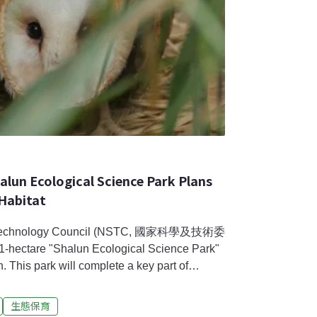
halun Ecological Science Park Plans
 Habitat
nd Technology Council (NSTC, 國家科學及技術委
1-hectare "Shalun Ecological Science Park"
s park will complete a key part of
ew Silicon Valley. However, the development
e Eastern Grass Owl’s (scientific name: Tyto
生態保育
he first time, NSTC announced its plan