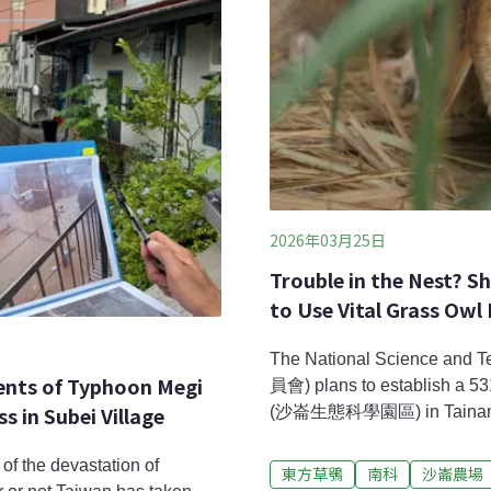
2026年03月25日
Trouble in the Nest? S
to Use Vital Grass Owl
The National Science a
vents of Typhoon Megi
員會) plans to establish a 53
in Subei Village
(沙崙生態科學園區) in Tainan. Thi
Greater Southern Taiwan’s n
area involves a portion of th
of the devastation of
東方草鴞
南科
沙崙農場
longimembris) habitat. For t