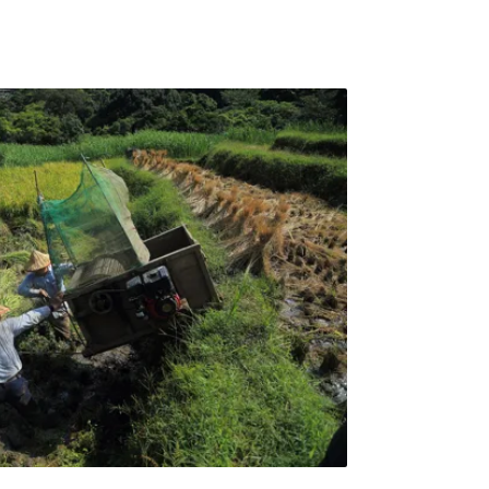
r governor, 21 were not available, 54 did not
7 did give a r