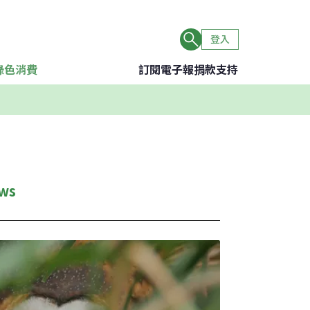
登入
綠色消費
訂閱電子報
捐款支持
ws