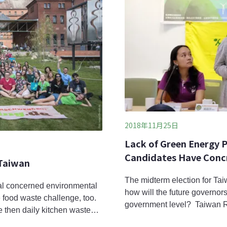
2018年11月25日
Lack of Green Energy P
Candidates Have Concr
 Taiwan
The midterm election for Tai
al concerned environmental
how will the future governor
 food waste challenge, too.
government level? Taiwan 
 then daily kitchen waste
asked all the candidates to e
based on an estimate from