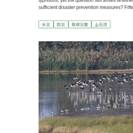
typhoons, yet the question still arises whether o
sufficient disaster prevention measures? Fif
Megi (梅姬颱風) devastated Su'ao Township in ​​Yilan, with torrential rains
causing extreme flooding and powerful mudsli
水災
防災
氣候災害
土石流
of 38 people. In Subei Village, where the fa