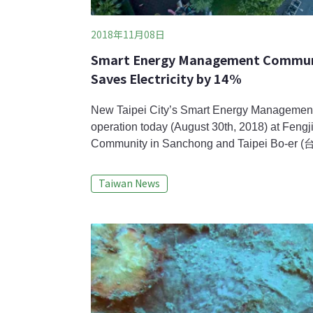
2018年11月08日
Smart Energy Management Communit
Saves Electricity by 14%
New Taipei City’s Smart Energy Manageme
operation today (August 30th, 2018) at Fe
Community in Sanchong and Taipei Bo-er
Yonghe, both are private-owned apartment c
New Taipei City Government and suppliers, m
Taiwan News
incorporating solar panels and wind turbines
saving were instal