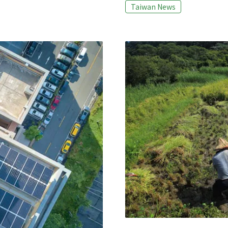
the 92 candidates running fo
Taiwan News
 Loss and Waste System
answer, and in the end only 1
s, the heigh