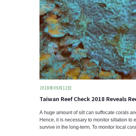
2018年09月12日
Taiwan Reef Check 2018 Reveals Ree
A huge amount of silt can suffocate corals and 
Hence, it is necessary to monitor siltation to 
survive in the long-term. To monitor local co
(潮境) of Keelung and Fanzaiao (番仔澳) of N