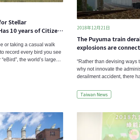
or Stellar
2018年12月21日
as 10 years of Citizen
The Puyuma train dera
e or taking a casual walk
explosions are connecte
to record every bird you see
examination of system
 “eBird”, the world’s largest
“Rather than devising ways t
h anniversary. It has
why not innovate the admini
 millions of birds’ data
derailment accident, there h
years concerning disaster, tr
some scholars, these are not
Taiwan News
systemic risk issues.Taiwan’