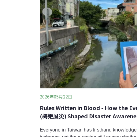
2026年05月22日
Rules Written in Blood - How the E
(梅姬風災) Shaped Disaster Awareness 
Everyone in Taiwan has firsthand knowledge 