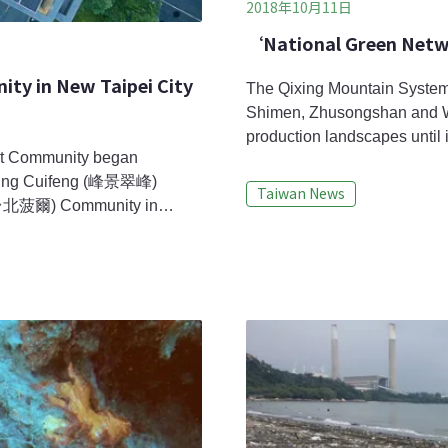
2018年10月11日
‘National Green Netw
y in New Taipei City
The Qixing Mountain System
Shimen, Zhusongshan and Wan
production landscapes until i
nt Community began
these areas engage in crop rot
ngjing Cuifeng (峰景翠峰)
each year, these settlements 
Taiwan News
 (台北菠爾) Community in
organisms such as the Taipe
omplex. With supports from
icro smart grids
, energy storage, and energy