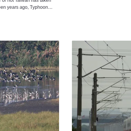
r not Taiwan has taken
teen years ago, Typhoon
des, resulting in the deaths
mous