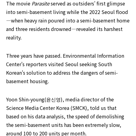
The movie 
Parasite 
served as outsiders' first glimpse 
into semi-basement living while the 2022 Seoul flood
—when heavy rain poured into a semi-basement home 
and three residents drowned—revealed its harshest 
reality. 
Three years have passed. Environmental Information 
Center's reporters visited Seoul seeking South 
Korean's solution to address the dangers of semi-
basement housing.
Yoon Shin-young(윤신영), media director of the 
Science Media Center Korea (SMCK), told us that 
based on his data analysis, the speed of demolishing 
the semi-basement units has been extremely slow, 
around 100 to 200 units per month.