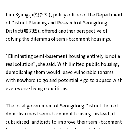
Lim Kyung-ji(임경지), policy officer of the Department 
of District Planning and Research of Seongdong 
District(城東區), offered another perspective of 
solving the dilemma of semi-basement housings.
"Eliminating semi-basement housing entirely is not a 
real solution", she said. With limited public housing, 
demolishing them would leave vulnerable tenants 
with nowhere to go and potentially go to a space with 
even worse living conditions.
The local government of Seongdong District did not 
demolish most semi-basement housing. Instead, it 
subsidized landlords to improve their semi-basement 