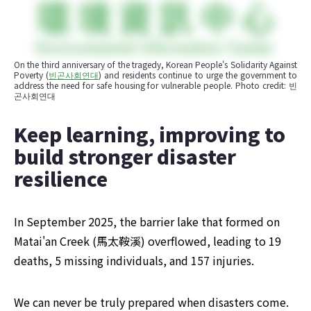
On the third anniversary of the tragedy, Korean People's Solidarity Against 
Poverty (
빈곤사회연대
) and residents continue to urge the government to 
address the need for safe housing for vulnerable people. Photo credit: 빈
곤사회연대
Keep learning, improving to 
build stronger disaster 
resilience
In September 2025, the barrier lake that formed on 
Matai'an Creek (馬太鞍溪) overflowed, leading to 19 
deaths, 5 missing individuals, and 157 injuries.
We can never be truly prepared when disasters come. 