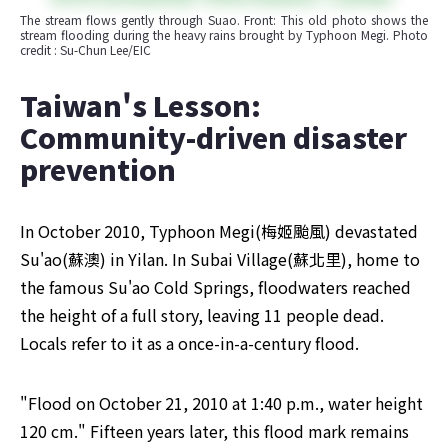
The stream flows gently through Suao. Front: This old photo shows the 
stream flooding during the heavy rains brought by Typhoon Megi. Photo 
credit : Su-Chun Lee/EIC
​Taiwan's Lesson: 
Community-driven disaster 
prevention
In October 2010, Typhoon Megi(梅姬颱風) devastated 
Su'ao(蘇澳) in Yilan. In Subai Village(蘇北里), home to 
the famous Su'ao Cold Springs, floodwaters reached 
the height of a full story, leaving 11 people dead. 
Locals refer to it as a once-in-a-century flood.
"Flood on October 21, 2010 at 1:40 p.m., water height 
120 cm." Fifteen years later, this flood mark remains 