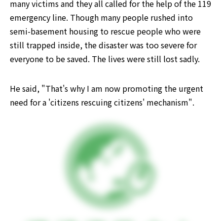
many victims and they all called for the help of the 119 
emergency line. Though many people rushed into 
semi-basement housing to rescue people who were 
still trapped inside, the disaster was too severe for 
everyone to be saved. The lives were still lost sadly.
He said, "That's why I am now promoting the urgent 
need for a 'citizens rescuing citizens' mechanism".