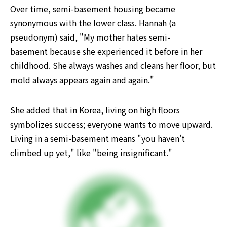
Over time, semi-basement housing became 
synonymous with the lower class. Hannah (a 
pseudonym) said, "My mother hates semi-
basement because she experienced it before in her 
childhood. She always washes and cleans her floor, but 
mold always appears again and again."
She added that in Korea, living on high floors 
symbolizes success; everyone wants to move upward. 
Living in a semi-basement means "you haven't 
climbed up yet," like "being insignificant."