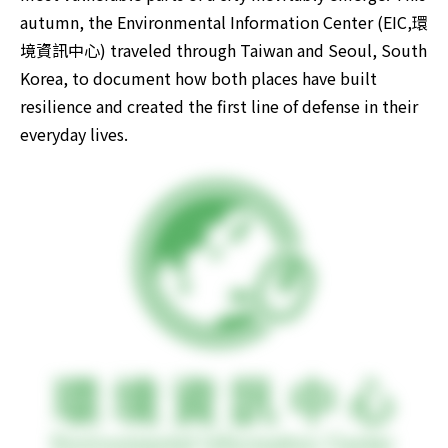
autumn, the Environmental Information Center (EIC,環
境資訊中心) traveled through Taiwan and Seoul, South 
Korea, to document how both places have built 
resilience and created the first line of defense in their 
everyday lives. 