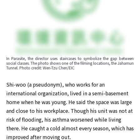
In Parasite, the director uses staircases to symbolize the gap between 
social classes. The photo shows one of the filming locations, the Jahamun 
Tunnel. Photo credit: Wen-Tzu Chen/EIC
​Shi-woo (a pseudonym), who works for an 
international organization, lived in a semi-basement 
home when he was young. He said the space was large 
and close to his workplace. Though his unit was not at 
risk of flooding, his asthma worsened while living 
there. He caught a cold almost every season, which has 
improved after moving out.