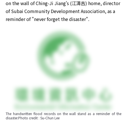
on the wall of Ching-Ji Jiang's (江清吉) home, director 
of Subai Community Development Association, as a 
reminder of "never forget the disaster". ​
The handwritten flood records on the wall stand as a reminder of the 
disaster.Photo credit : Su-Chun Lee