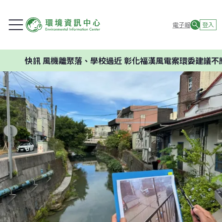
電子報
登入
風機離聚落、學校過近 彰化福漢風電案環委建議不應開發