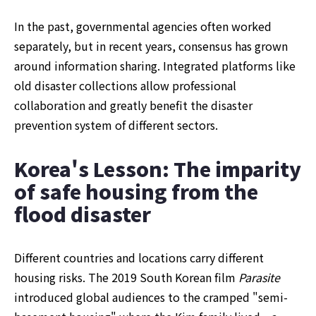
In the past, governmental agencies often worked 
separately, but in recent years, consensus has grown 
around information sharing. Integrated platforms like 
old disaster collections allow professional 
collaboration and greatly benefit the disaster 
prevention system of different sectors.
Korea's Lesson: The imparity 
of safe housing from the 
flood disaster 
Different countries and locations carry different 
housing risks. The 2019 South Korean film 
Parasite 
introduced global audiences to the cramped "semi-