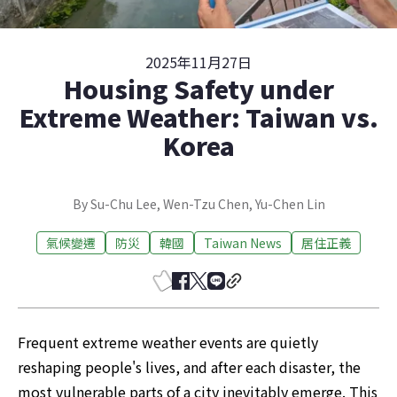
2025年11月27日
Housing Safety under
Extreme Weather: Taiwan vs.
Korea
By Su-Chu Lee, Wen-Tzu Chen, Yu-Chen Lin
氣候變遷
防災
韓國
Taiwan News
居住正義
Frequent extreme weather events are quietly 
reshaping people's lives, and after each disaster, the 
most vulnerable parts of a city inevitably emerge. This 