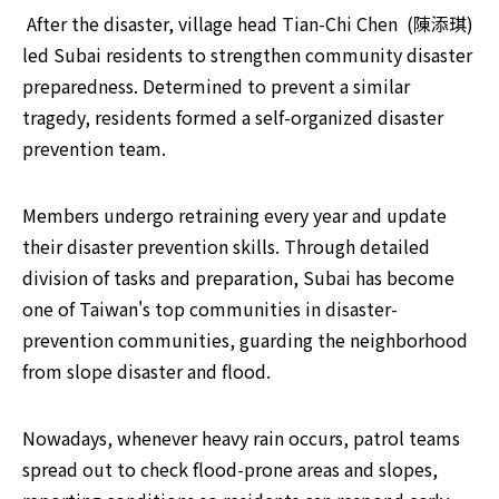
​ After the disaster, village head Tian-Chi Chen  (陳添琪) 
led Subai residents to strengthen community disaster 
preparedness. Determined to prevent a similar 
tragedy, residents formed a self-organized disaster 
prevention team. 
Members undergo retraining every year and update 
their disaster prevention skills. Through detailed 
division of tasks and preparation, Subai has become 
one of Taiwan's top communities in disaster-
prevention communities, guarding the neighborhood 
from slope disaster and flood.
Nowadays, whenever heavy rain occurs, patrol teams 
spread out to check flood-prone areas and slopes, 