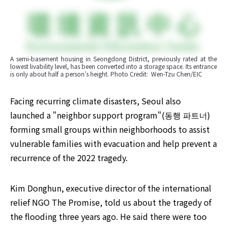
A semi-basement housing in Seongdong District, previously rated at the 
lowest livability level, has been converted into a storage space. Its entrance 
is only about half a person's height. Photo Credit:  Wen-Tzu Chen/EIC
Facing recurring climate disasters, Seoul also 
launched a "neighbor support program"(동행 파트너) 
forming small groups within neighborhoods to assist 
vulnerable families with evacuation and help prevent a 
recurrence of the 2022 tragedy. ​
Kim Donghun, executive director of the international 
relief NGO The Promise, told us about the tragedy of 
the flooding three years ago. He said there were too 