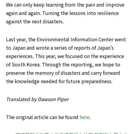
We can only keep learning from the pain and improve 
again and again. Turning the lessons into resilience 
against the next disasters.
Last year, the Environmental Information Center went 
to Japan and wrote a series of reports of Japan's 
experiences. This year, we focused on the experience 
of South Korea. Through the reporting, we hope to 
preserve the memory of disasters and carry forward 
the knowledge needed for future preparedness.
Translated by Dawson Piper
The original article can be found 
here
. 