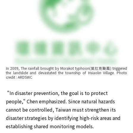
In 2009, The rainfall brought by Morakot typhoon(莫拉克颱風) triggered 
the landslide and devastated the township of Hsiaolin Village. Photo 
credit : ARDSWC
​ "In disaster prevention, the goal is to protect 
people," Chen emphasized. Since natural hazards 
cannot be controlled, Taiwan must strengthen its 
disaster strategies by identifying high-risk areas and 
establishing shared monitoring models. 