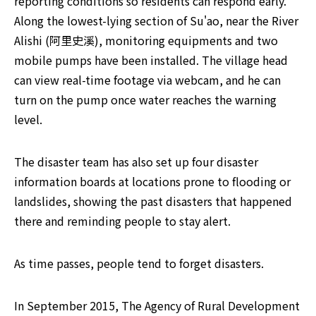
reporting conditions so residents can respond early. 
Along the lowest-lying section of Su'ao, near the River 
Alishi (阿里史溪), monitoring equipments and two 
mobile pumps have been installed. The village head 
can view real-time footage via webcam, and he can 
turn on the pump once water reaches the warning 
level.
The disaster team has also set up four disaster 
information boards at locations prone to flooding or 
landslides, showing the past disasters that happened 
there and reminding people to stay alert.
As time passes, people tend to forget disasters.
In September 2015, The Agency of Rural Development 