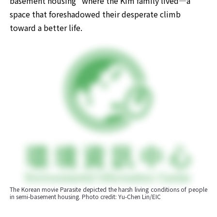
basement housing" where the Kim family lived—a 
space that foreshadowed their desperate climb 
toward a better life.
The Korean movie Parasite depicted the harsh living conditions of people 
in semi-basement housing. Photo credit: Yu-Chen Lin/EIC