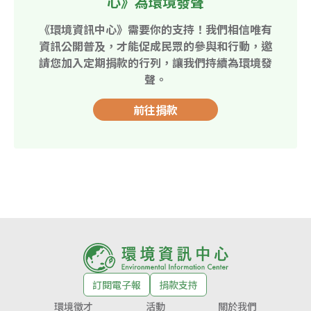
心》為環境發聲
《環境資訊中心》需要你的支持！我們相信唯有
資訊公開普及，才能促成民眾的參與和行動，邀
請您加入定期捐款的行列，讓我們持續為環境發
聲。
前往捐款
訂閱電子報
捐款支持
環境徵才
活動
關於我們