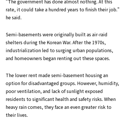
"The government has done almost nothing. At this 
rate, it could take a hundred years to finish their job." 
he said.
Semi-basements were originally built as air-raid 
shelters during the Korean War. After the 1970s, 
industrialization led to surging urban populations, 
and homeowners began renting out these spaces.
The lower rent made semi-basement housing an 
option for disadvantaged groups. However, humidity, 
poor ventilation, and lack of sunlight exposed 
residents to significant health and safety risks. When 
heavy rain comes, they face an even greater risk to 
their lives.