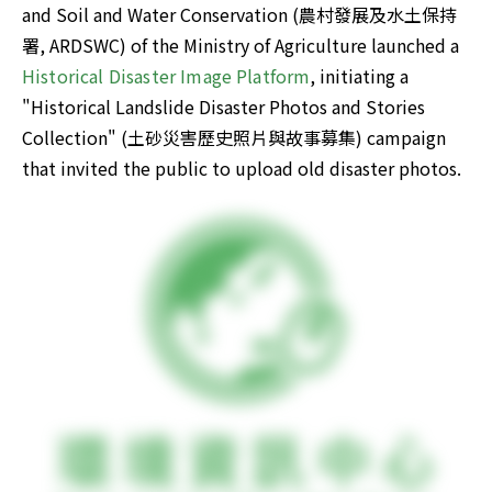
and Soil and Water Conservation (農村發展及水土保持
署, ARDSWC) of the Ministry of Agriculture launched a 
Historical Disaster Image Platform
, initiating a 
"Historical Landslide Disaster Photos and Stories 
Collection" (土砂災害歷史照片與故事募集) campaign 
that invited the public to upload old disaster photos. 