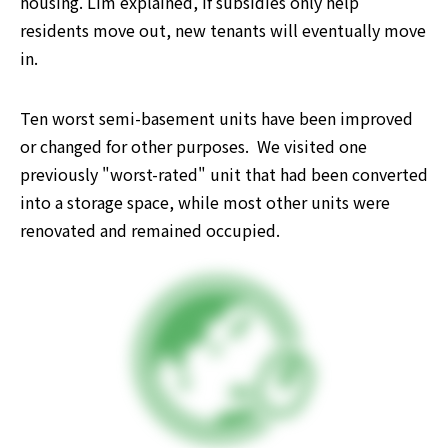
housing. Lim explained, if subsidies only help 
residents move out, new tenants will eventually move 
in. 
Ten worst semi-basement units have been improved 
or changed for other purposes.  We visited one 
previously "worst-rated" unit that had been converted 
into a storage space, while most other units were 
renovated and remained occupied.