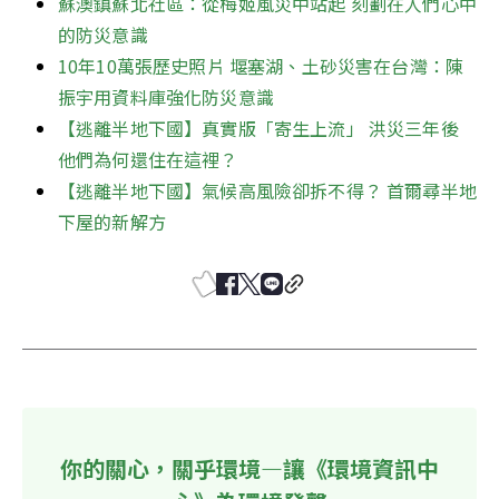
蘇澳鎮蘇北社區：從梅姬風災中站起 刻劃在人們心中
的防災意識
10年10萬張歷史照片 堰塞湖、土砂災害在台灣：陳
振宇用資料庫強化防災意識
【逃離半地下國】真實版「寄生上流」 洪災三年後 
他們為何還住在這裡？ 
【逃離半地下國】氣候高風險卻拆不得？ 首爾尋半地
下屋的新解方
你的關心，關乎環境—讓《環境資訊中