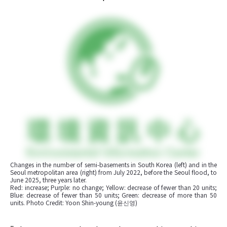
Changes in the number of semi-basements in South Korea (left) and in the 
Seoul metropolitan area (right) from July 2022, before the Seoul flood, to 
June 2025, three years later.

Red: increase; Purple: no change; Yellow: decrease of fewer than 20 units; 
Blue: decrease of fewer than 50 units; Green: decrease of more than 50 
units. Photo Credit: Yoon Shin-young (윤신영)