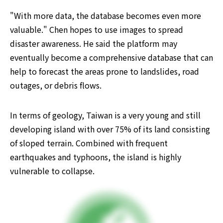
"With more data, the database becomes even more 
valuable." Chen hopes to use images to spread 
disaster awareness. He said the platform may 
eventually become a comprehensive database that can 
help to forecast the areas prone to landslides, road 
outages, or debris flows.
In terms of geology, Taiwan is a very young and still 
developing island with over 75% of its land consisting 
of sloped terrain. Combined with frequent 
earthquakes and typhoons, the island is highly 
vulnerable to collapse. ​