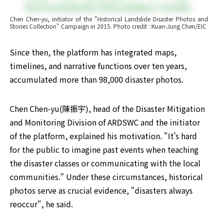
Chen Chen-yu, initiator of the "Historical Landslide Disaster Photos and 
Stories Collection" Campaign in 2015. Photo credit : Kuan-Jung Chen/EIC
Since then, the platform has integrated maps, 
timelines, and narrative functions over ten years, 
accumulated more than 98,000 disaster photos.
Chen Chen-yu(陳振宇), head of the Disaster Mitigation 
and Monitoring Division of ARDSWC and the initiator 
of the platform, explained his motivation. "It's hard 
for the public to imagine past events when teaching 
the disaster classes or communicating with the local 
communities." Under these circumstances, historical 
photos serve as crucial evidence, "disasters always 
reoccur", he said.